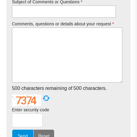
Subject of Comments or Questions
*
Comments, questions or details about your request
*
500 characters remaining of 500 characters.
Enter security code
Send
Reset