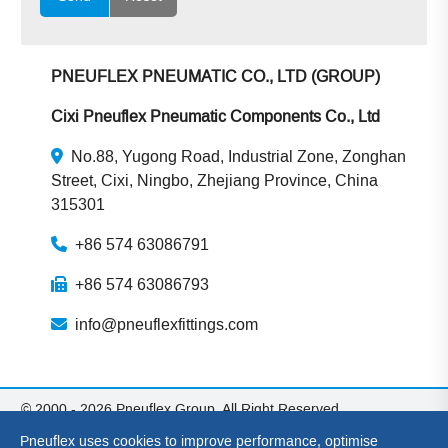
PNEUFLEX PNEUMATIC CO., LTD (GROUP)
Cixi Pneuflex Pneumatic Components Co., Ltd
No.88, Yugong Road, Industrial Zone, Zonghan
Street, Cixi, Ningbo, Zhejiang Province, China
315301
+86 574 63086791
+86 574 63086793
info@pneuflexfittings.com
© 2000 - 2026 Pneuflex Group. All Right Reserved.
Pneuflex Group: Cixi Pneuflex Pneumatic Components Co., Ltd
Pneuflex uses cookies to improve performance, optimise