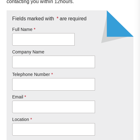
contacting you within 12hours.
Fields marked with
*
are required
Full Name
*
Company Name
Telephone Number
*
Email
*
Location
*