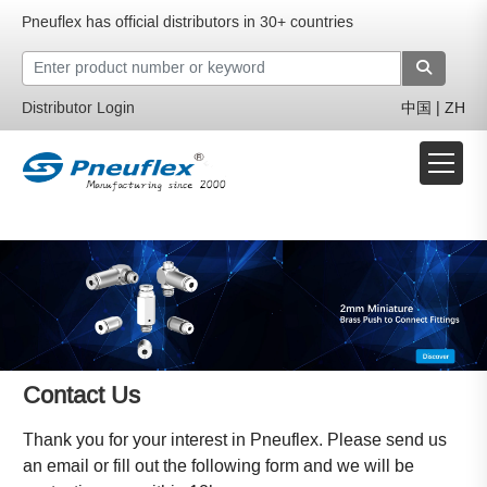
Pneuflex has official distributors in 30+ countries
Distributor Login
中国 | ZH
Contact Us
Thank you for your interest in Pneuflex. Please send us
an email or fill out the following form and we will be